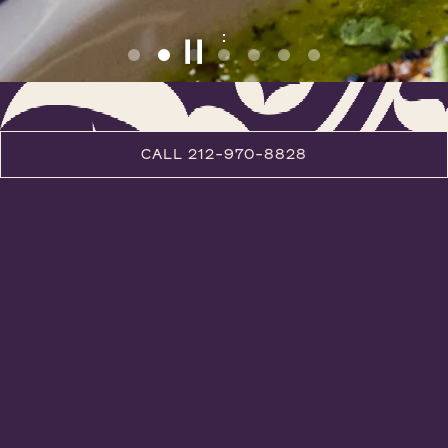
PLAYING HERO GALLERY, PRESS TO PAUSE IMAGES SLIDES
Slide 2 of 7
CALL 212-970-8828
RESTAURANT WEEK LUNCH
DINNER
COCKTAILS
WINE
DESSERT
LUNCH
TASTING MENUS
KITCHEN TABLE