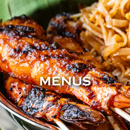
MENUS