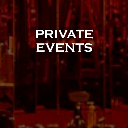
PRIVATE